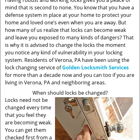
Having robust and working locks gives you a peace of
mind that is second to none. You know that you have a
defense system in place at your home to protect your
home and loved one’s even when you are away. But
how many of us realize that locks can become weak
and leave you exposed to many kinds of dangers? That
is why it is advised to change the locks the moment
you notice any kind of vulnerability in your locking
system. Residents of Verona, PA have been using the
lock changing service of
Golden Locksmith Services
for more than a decade now and you can too if you are
living in Verona, PA and neighboring areas.
When should locks be changed?
Locks need not be
changed every time
that you feel they
are becoming weak.
You can get them
checked first from a