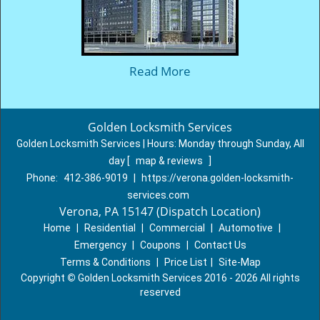
Read More
Golden Locksmith Services
Golden Locksmith Services | Hours:
Monday through Sunday, All
day
[
map & reviews
]
Phone:
412-386-9019
|
https://verona.golden-locksmith-
services.com
Verona, PA 15147 (Dispatch Location)
Home
|
Residential
|
Commercial
|
Automotive
|
Emergency
|
Coupons
|
Contact Us
Terms & Conditions
|
Price List
|
Site-Map
Copyright
©
Golden Locksmith Services 2016 - 2026 All rights
reserved