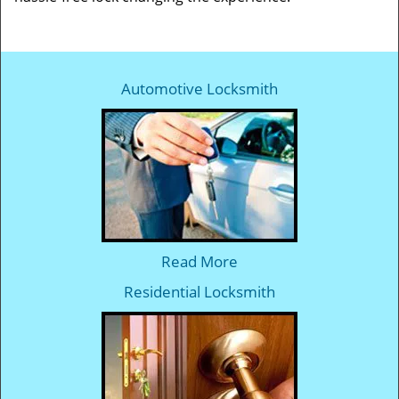
Automotive Locksmith
Read More
Residential Locksmith