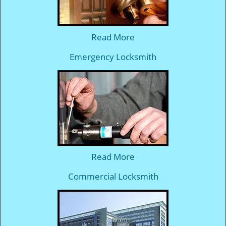
Read More
Emergency Locksmith
Read More
Commercial Locksmith