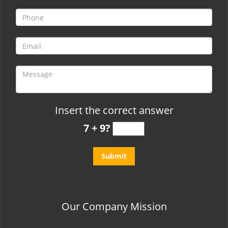
t
i
o
n
Insert the correct answer
7 + 9?
Our Company Mission