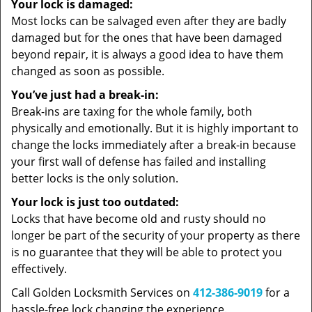
Your lock is damaged:
Most locks can be salvaged even after they are badly
damaged but for the ones that have been damaged
beyond repair, it is always a good idea to have them
changed as soon as possible.
You’ve just had a break-in:
Break-ins are taxing for the whole family, both
physically and emotionally. But it is highly important to
change the locks immediately after a break-in because
your first wall of defense has failed and installing
better locks is the only solution.
Your lock is just too outdated:
Locks that have become old and rusty should no
longer be part of the security of your property as there
is no guarantee that they will be able to protect you
effectively.
Call Golden Locksmith Services on
412-386-9019
for a
hassle-free lock changing the experience.