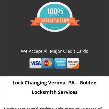
We Accept All Major Credit Cards
Lock Changing Verona, PA – Golden
Locksmith Services