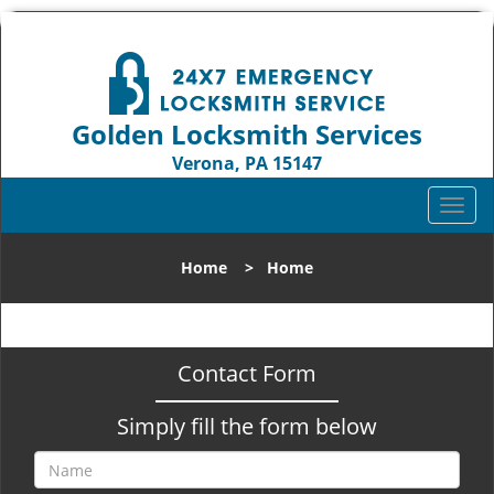
Golden Locksmith Services
Verona, PA 15147
Call us:
412-386-9019
T
o
g
Home
>
Home
g
l
e
n
Contact Form
a
v
Simply fill the form below
i
g
a