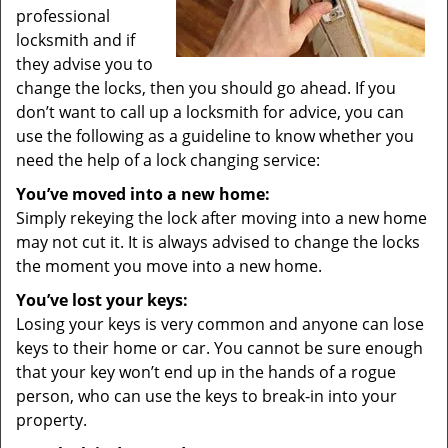
professional
locksmith and if
they advise you to
change the locks, then you should go ahead. If you
don’t want to call up a locksmith for advice, you can
use the following as a guideline to know whether you
need the help of a lock changing service:
You’ve moved into a new home:
Simply rekeying the lock after moving into a new home
may not cut it. It is always advised to change the locks
the moment you move into a new home.
You’ve lost your keys:
Losing your keys is very common and anyone can lose
keys to their home or car. You cannot be sure enough
that your key won’t end up in the hands of a rogue
person, who can use the keys to break-in into your
property.