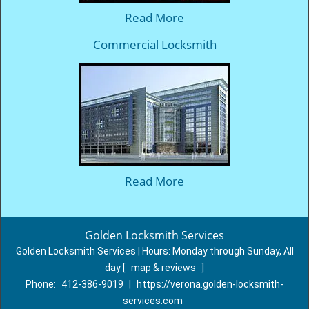
Read More
Commercial Locksmith
Read More
Golden Locksmith Services
Golden Locksmith Services | Hours:
Monday through Sunday, All
day
[
map & reviews
]
Phone:
412-386-9019
|
https://verona.golden-locksmith-
services.com