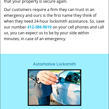
that your property is secure again.
Our customers require a firm they can trust in an
emergency and ours is the first name they think of
when they need 24-hour locksmith assistance. So, save
our number
412-386-9019
on your cell phones and call
us, you can expect us to be by your side within
minutes, in case of an emergency.
Automotive Locksmith