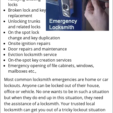
locks
Broken lock and key
replacement
Unlocking trunks
and related locks
On the spot lock
change and key duplication
Onsite ignition repairs
Door repairs and maintenance
Eviction locksmith service
On-the-spot key creation services
Emergency opening of file cabinets, windows,
mailboxes etc.,
Most common locksmith emergencies are home or car
lockouts. Anyone can be locked out of their house,
office or vehicle. No one wants to be in such a situation
but when they do end up in this situation, they need
the assistance of a locksmith. Your trusted local
locksmith can get you out of a tricky lockout situation