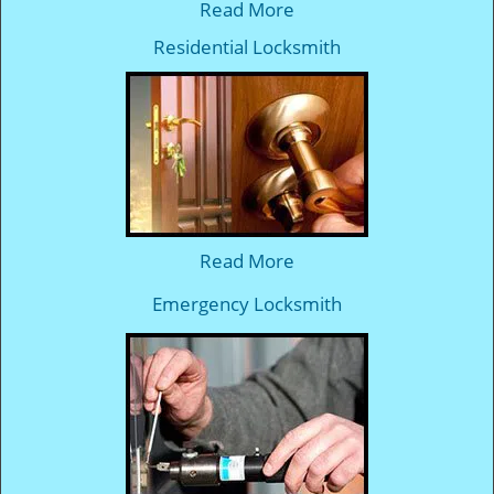
Read More
Residential Locksmith
Read More
Emergency Locksmith