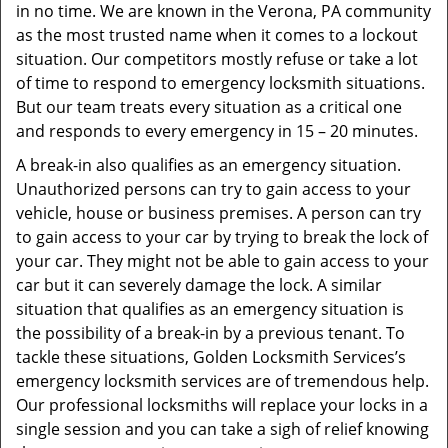
in no time. We are known in the Verona, PA community
as the most trusted name when it comes to a lockout
situation. Our competitors mostly refuse or take a lot
of time to respond to emergency locksmith situations.
But our team treats every situation as a critical one
and responds to every emergency in 15 – 20 minutes.
A break-in also qualifies as an emergency situation.
Unauthorized persons can try to gain access to your
vehicle, house or business premises. A person can try
to gain access to your car by trying to break the lock of
your car. They might not be able to gain access to your
car but it can severely damage the lock. A similar
situation that qualifies as an emergency situation is
the possibility of a break-in by a previous tenant. To
tackle these situations, Golden Locksmith Services’s
emergency locksmith services are of tremendous help.
Our professional locksmiths will replace your locks in a
single session and you can take a sigh of relief knowing