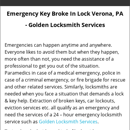
Emergency Key Broke In Lock Verona, PA
- Golden Locksmith Services
Emergencies can happen anytime and anywhere.
Everyone likes to avoid them but when they happen,
more often than not, you need the assistance of a
professional to get you out of the situation.
Paramedics in case of a medical emergency, police in
case of a criminal emergency, or fire brigade for rescue
and other related services. Similarly, locksmiths are
needed when you face a situation that demands a lock
& key help. Extraction of broken keys, car lockouts,
eviction services etc. all qualify as an emergency and
need the services of a 24 – hour emergency locksmith
service such as
Golden Locksmith Services
.