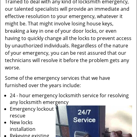
Trained to deal with any kind of locksmith emergency,
our talented specialists will provide an immediate and
effective resolution to your emergency, whatever it
might be. That might involve losing house keys,
breaking a key in one of your door locks, or even
having to quickly change all the locks to prevent access
by unauthorized individuals. Regardless of the nature
of your emergency, you can be rest assured that our
technicians will resolve it before the problem gets any
worse.
Some of the emergency services that we have
furnished over the years include:
24 - hour emergency locksmith service for resolving
any locksmith emergency
Emergency lockout
rescue
New locks
installation
Rekeying existing