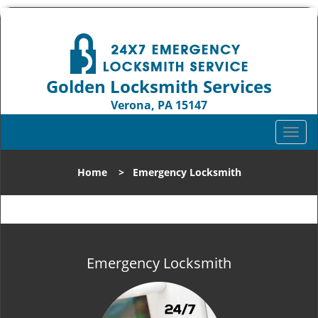
Golden Locksmith Services
Verona, PA 15147
Call us:
412-386-9019
T
o
g
Home
>
Emergency Locksmith
g
l
e
n
a
v
Emergency Locksmith
i
g
a