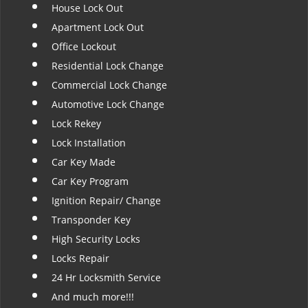
House Lock Out
Apartment Lock Out
Office Lockout
Residential Lock Change
Commercial Lock Change
Automotive Lock Change
Lock Rekey
Lock Installation
Car Key Made
Car Key Program
Ignition Repair/ Change
Transponder Key
High Security Locks
Locks Repair
24 Hr Locksmith Service
And much more!!!