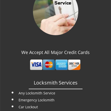
t
i
o
n
We Accept All Major Credit Cards
Locksmith Services
Any Locksmith Service
Emergency Locksmith
Car Lockout